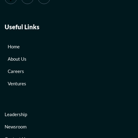
Useful Links
Home
About Us
Careers
Ventures
Leadership
Newsroom