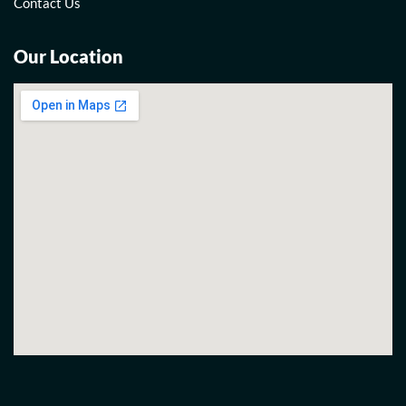
Contact Us
Our Location