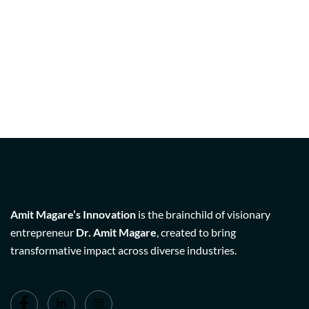
Amit Magare’s Innovation
is the brainchild of visionary
entrepreneur
Dr. Amit Magare
, created to bring
transformative impact across diverse industries.